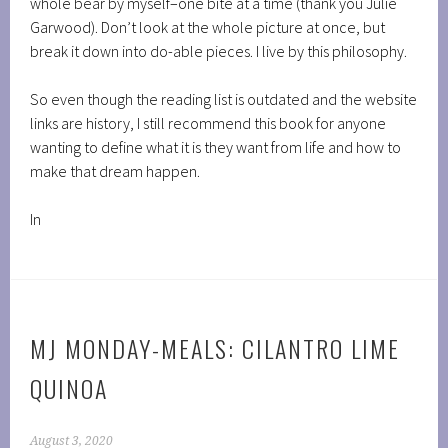
whole bear by myself–one bite at a time (thank you Julie
Garwood). Don’t look at the whole picture at once, but
break it down into do-able pieces. I live by this philosophy.
So even though the reading list is outdated and the website
links are history, I still recommend this book for anyone
wanting to define what it is they want from life and how to
make that dream happen.
In
MJ MONDAY-MEALS: CILANTRO LIME
QUINOA
August 3, 2020