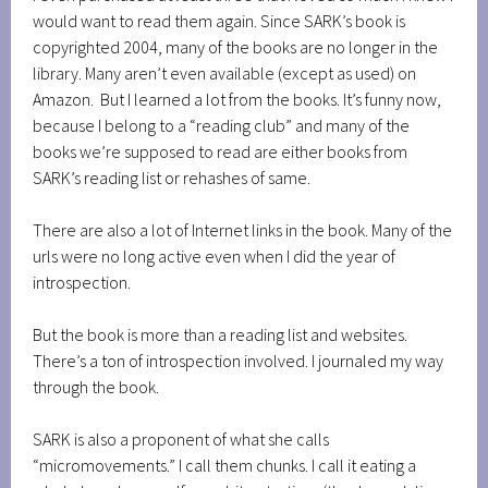
would want to read them again. Since SARK’s book is
copyrighted 2004, many of the books are no longer in the
library. Many aren’t even available (except as used) on
Amazon. But I learned a lot from the books. It’s funny now,
because I belong to a “reading club” and many of the
books we’re supposed to read are either books from
SARK’s reading list or rehashes of same.
There are also a lot of Internet links in the book. Many of the
urls were no long active even when I did the year of
introspection.
But the book is more than a reading list and websites.
There’s a ton of introspection involved. I journaled my way
through the book.
SARK is also a proponent of what she calls
“micromovements.” I call them chunks. I call it eating a