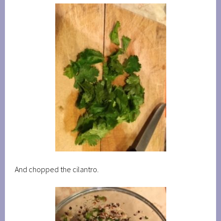
And chopped the cilantro.