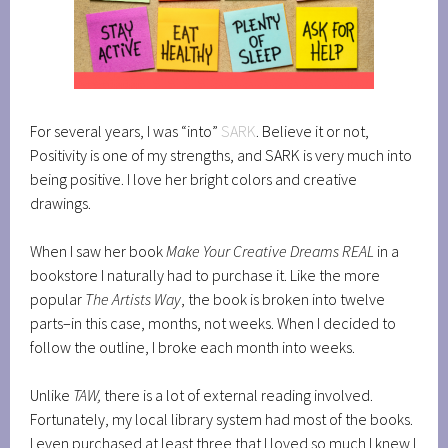
For several years, I was “into”
SARK
. Believe it or not,
Positivity is one of my strengths, and SARK is very much into
being positive. I love her bright colors and creative
drawings.
When I saw her book
Make Your Creative Dreams REAL
in a
bookstore I naturally had to purchase it. Like the more
popular
The Artists Way
, the book is broken into twelve
parts–in this case, months, not weeks. When I decided to
follow the outline, I broke each month into weeks.
Unlike
TAW,
there is a lot of external reading involved.
Fortunately, my local library system had most of the books.
I even purchased at least three that I loved so much I knew I