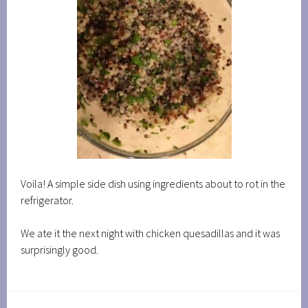
Voila! A simple side dish using ingredients about to rot in the
refrigerator.
We ate it the next night with chicken quesadillas and it was
surprisingly good.