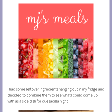
I had some leftover ingredients hanging out in my fridge and
decided to combine them to see what I could come up
with as a side dish for quesadilla night.