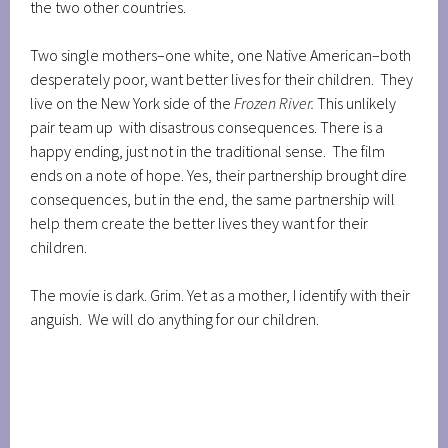
the two other countries.
Two single mothers–one white, one Native American–both
desperately poor, want better lives for their children. They
live on the New York side of the
Frozen River.
This unlikely
pair team up with disastrous consequences. There is a
happy ending, just not in the traditional sense. The film
ends on a note of hope. Yes, their partnership brought dire
consequences, but in the end, the same partnership will
help them create the better lives they want for their
children.
The movie is dark. Grim. Yet as a mother, I identify with their
anguish. We will do anything for our children.