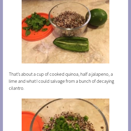
That’s about a cup of cooked quinoa, half a jalapeno, a
lime and what I could salvage from a bunch of decaying
cilantro.