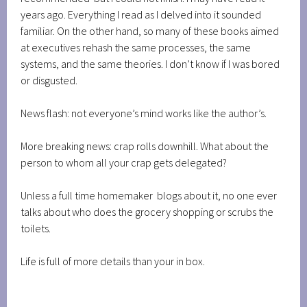
years ago. Everything I read as I delved into it sounded
familiar. On the other hand, so many of these books aimed
at executives rehash the same processes, the same
systems, and the same theories. I don’t know if I was bored
or disgusted.
News flash: not everyone’s mind works like the author’s.
More breaking news: crap rolls downhill. What about the
person to whom all your crap gets delegated?
Unless a full time homemaker blogs about it, no one ever
talks about who does the grocery shopping or scrubs the
toilets.
Life is full of more details than your in box.