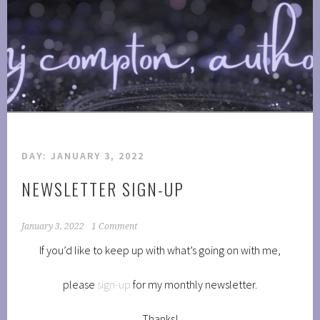
Skip
to
COMPTONPLATIONS ™
content
OFFICIAL WEBSITE OF AUTHOR MJ COMPTON
PUBLISHING
DAY:
JANUARY 3, 2022
NEWSLETTER SIGN-UP
January 3, 2022
1 Comment
If you’d like to keep up with what’s going on with me,
please
sign-up
for my monthly newsletter.
Thanks!