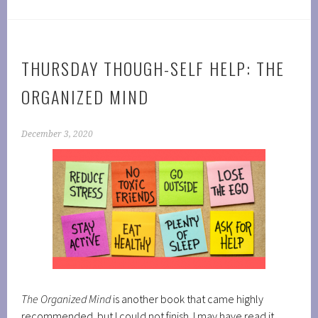
THURSDAY THOUGH-SELF HELP: THE
ORGANIZED MIND
December 3, 2020
The Organized Mind
is another book that came highly
recommended but I could not finish. I may have read it