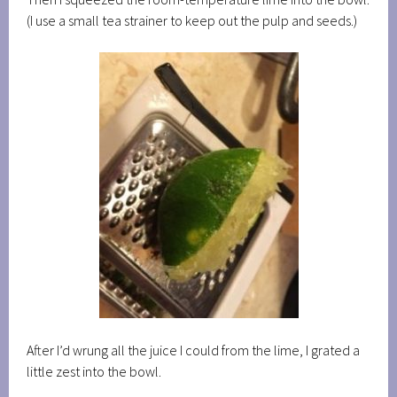
(I use a small tea strainer to keep out the pulp and seeds.)
After I’d wrung all the juice I could from the lime, I grated a
little zest into the bowl.