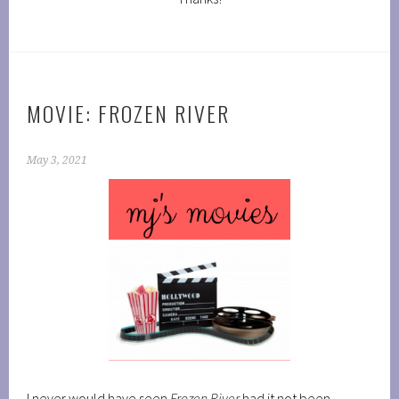
MOVIE: FROZEN RIVER
May 3, 2021
I never would have seen
Frozen River
had it not been