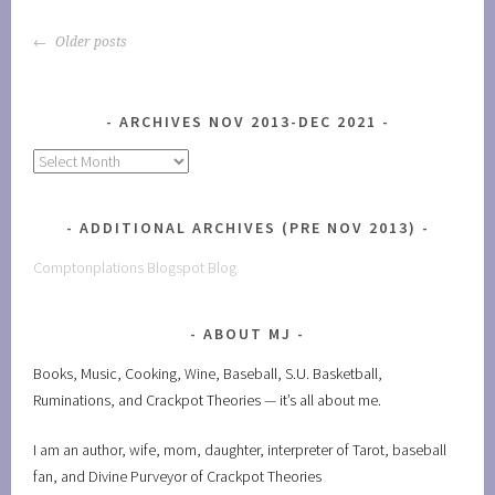
POSTS
Older posts
NAVIGATION
ARCHIVES NOV 2013-DEC 2021
Archives
Nov
2013-
ADDITIONAL ARCHIVES (PRE NOV 2013)
Dec
2021
Comptonplations Blogspot Blog
ABOUT MJ
Books, Music, Cooking, Wine, Baseball, S.U. Basketball,
Ruminations, and Crackpot Theories — it’s all about me.
I am an author, wife, mom, daughter, interpreter of Tarot, baseball
fan, and Divine Purveyor of Crackpot Theories