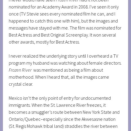
nominated for an Academy Award in 2008. I’ve seen it only
once (TV Stevie sees every nominated film he can, and I
happened to catch this one with him), but the images and
messages have stayed with me. The film was nominated for
Best Actress and Best Original Screenplay. It won several
other awards, mostly for Best Actress.
I never realized the underlying story until I overheard a TV
program my husband was watching about female directors.
Frozen River
was mentioned as being a film about
motherhood. When I heard that, all the images came
crystal clear.
Mexico isn’t the only point of entry for undocumented
immigrants. When the St. Lawrence River freezes, it
becomes a smuggler’s route between New York State and
Ontario/Quebec–especially since the Akwesasne nation
(St. Regis Mohawk tribal land) straddles the river between