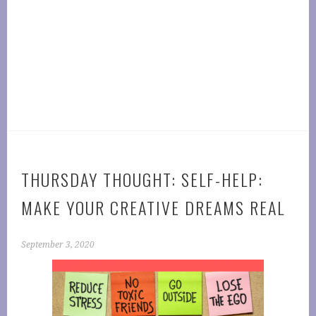
THURSDAY THOUGHT: SELF-HELP:
MAKE YOUR CREATIVE DREAMS REAL
September 3, 2020