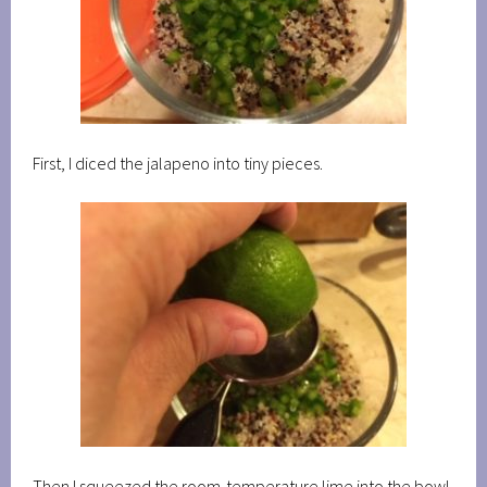
First, I diced the jalapeno into tiny pieces.
Then I squeezed the room-temperature lime into the bowl.