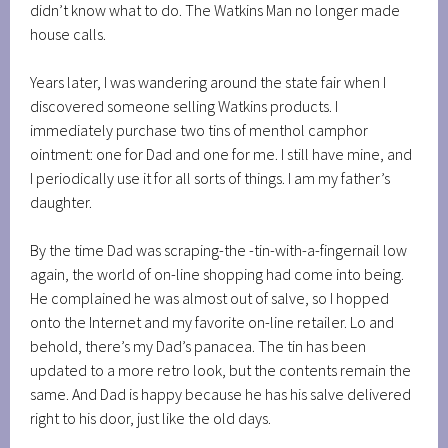
didn’t know what to do. The Watkins Man no longer made
house calls.
Years later, I was wandering around the state fair when I
discovered someone selling Watkins products. I
immediately purchase two tins of menthol camphor
ointment: one for Dad and one for me. I still have mine, and
I periodically use it for all sorts of things. I am my father’s
daughter.
By the time Dad was scraping-the -tin-with-a-fingernail low
again, the world of on-line shopping had come into being.
He complained he was almost out of salve, so I hopped
onto the Internet and my favorite on-line retailer. Lo and
behold, there’s my Dad’s panacea. The tin has been
updated to a more retro look, but the contents remain the
same. And Dad is happy because he has his salve delivered
right to his door, just like the old days.