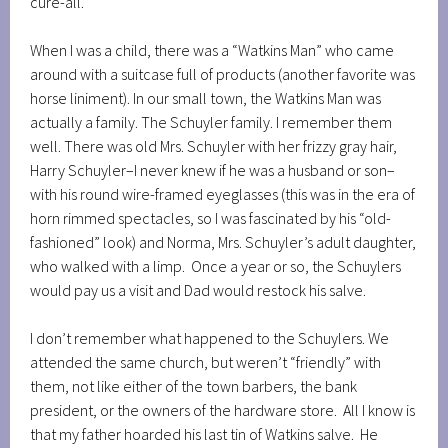
cure-all.
When I was a child, there was a “Watkins Man” who came
around with a suitcase full of products (another favorite was
horse liniment). In our small town, the Watkins Man was
actually a family. The Schuyler family. I remember them
well. There was old Mrs. Schuyler with her frizzy gray hair,
Harry Schuyler–I never knew if he was a husband or son–
with his round wire-framed eyeglasses (this was in the era of
horn rimmed spectacles, so I was fascinated by his “old-
fashioned” look) and Norma, Mrs. Schuyler’s adult daughter,
who walked with a limp. Once a year or so, the Schuylers
would pay us a visit and Dad would restock his salve.
I don’t remember what happened to the Schuylers. We
attended the same church, but weren’t “friendly” with
them, not like either of the town barbers, the bank
president, or the owners of the hardware store. All I know is
that my father hoarded his last tin of Watkins salve. He