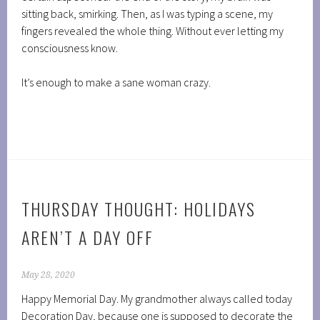
sitting back, smirking. Then, as I was typing a scene, my
fingers revealed the whole thing. Without ever letting my
consciousness know.
It’s enough to make a sane woman crazy.
THURSDAY THOUGHT: HOLIDAYS
AREN’T A DAY OFF
May 28, 2020
Happy Memorial Day. My grandmother always called today
Decoration Day, because one is supposed to decorate the