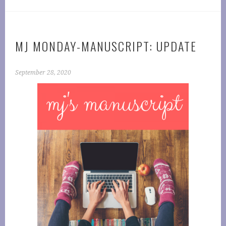
MJ MONDAY-MANUSCRIPT: UPDATE
September 28, 2020