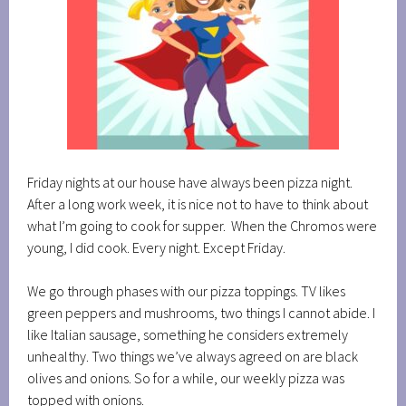
Friday nights at our house have always been pizza night.
After a long work week, it is nice not to have to think about
what I’m going to cook for supper. When the Chromos were
young, I did cook. Every night. Except Friday.
We go through phases with our pizza toppings. TV likes
green peppers and mushrooms, two things I cannot abide. I
like Italian sausage, something he considers extremely
unhealthy. Two things we’ve always agreed on are black
olives and onions. So for a while, our weekly pizza was
topped with onions.