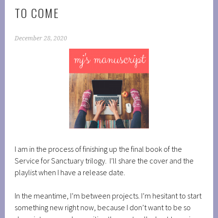
TO COME
December 28, 2020
I am in the process of finishing up the final book of the
Service for Sanctuary trilogy. I’ll share the cover and the
playlist when I have a release date.
In the meantime, I’m between projects. I’m hesitant to start
something new right now, because I don’t want to be so