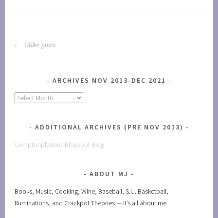
POSTS
Older posts
NAVIGATION
ARCHIVES NOV 2013-DEC 2021
Archives
Nov
2013-
ADDITIONAL ARCHIVES (PRE NOV 2013)
Dec
2021
Comptonplations Blogspot Blog
ABOUT MJ
Books, Music, Cooking, Wine, Baseball, S.U. Basketball,
Ruminations, and Crackpot Theories — it’s all about me.