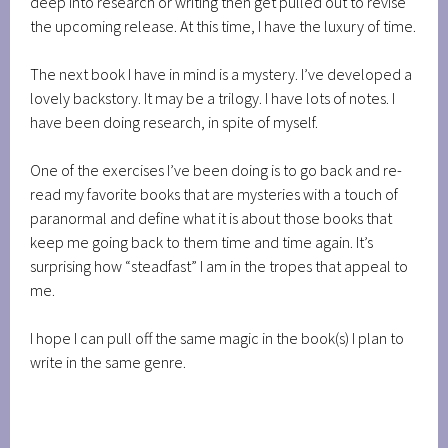
deep into research or writing then get pulled out to revise
the upcoming release. At this time, I have the luxury of time.
The next book I have in mind is a mystery. I’ve developed a
lovely backstory. It may be a trilogy. I have lots of notes. I
have been doing research, in spite of myself.
One of the exercises I’ve been doing is to go back and re-
read my favorite books that are mysteries with a touch of
paranormal and define what it is about those books that
keep me going back to them time and time again. It’s
surprising how “steadfast” I am in the tropes that appeal to
me.
I hope I can pull off the same magic in the book(s) I plan to
write in the same genre.