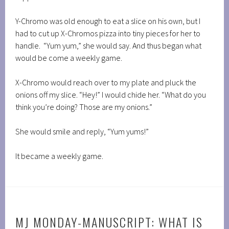
Y-Chromo was old enough to eat a slice on his own, but I
had to cut up X-Chromos pizza into tiny pieces for her to
handle. “Yum yum,” she would say. And thus began what
would be come a weekly game.
X-Chromo would reach over to my plate and pluck the
onions off my slice. “Hey!” I would chide her. “What do you
think you’re doing? Those are my onions.”
She would smile and reply, “Yum yums!”
It became a weekly game.
MJ MONDAY-MANUSCRIPT: WHAT IS