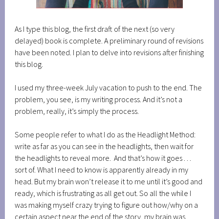
As I type this blog, the first draft of the next (so very
delayed) book is complete. A preliminary round of revisions
have been noted. I plan to delve into revisions after finishing
this blog.
I used my three-week July vacation to push to the end. The
problem, you see, is my writing process. And it’s not a
problem, really, it’s simply the process.
Some people refer to what I do as the Headlight Method:
write as far as you can see in the headlights, then wait for
the headlights to reveal more. And that’s how it goes . . .
sort of. What I need to know is apparently already in my
head. But my brain won’t release it to me until it’s good and
ready, which is frustrating as all get out. So all the while I
was making myself crazy trying to figure out how/why on a
certain aspect near the end of the story, my brain was