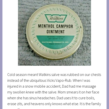
Cold season meant Watkins salve was rubbed on our chests
instead of the ubiquitous Vicks Vapo-Rub. When I was
injured in a snow mobile accident, Dad had me massage
my swollen knee with the salve. Mom smears it on her face
when she has sinus headaches. Dad uses it to cure boils,
erase zits, and heavens only knows what else. It is the family