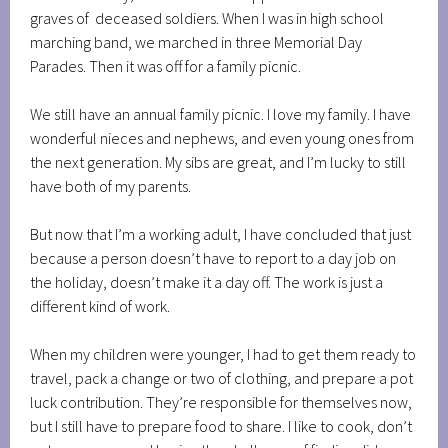
graves of deceased soldiers. When I was in high school
marching band, we marched in three Memorial Day
Parades. Then it was off for a family picnic.
We still have an annual family picnic. I love my family. I have
wonderful nieces and nephews, and even young ones from
the next generation. My sibs are great, and I’m lucky to still
have both of my parents.
But now that I’m a working adult, I have concluded that just
because a person doesn’t have to report to a day job on
the holiday, doesn’t make it a day off. The work is just a
different kind of work.
When my children were younger, I had to get them ready to
travel, pack a change or two of clothing, and prepare a pot
luck contribution. They’re responsible for themselves now,
but I still have to prepare food to share. I like to cook, don’t