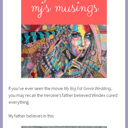
If you’ve ever seen the movie
My Big Fat Greek Wedding,
you may recall the heroine’s father believed Windex cured
everything.
My father believes in this: