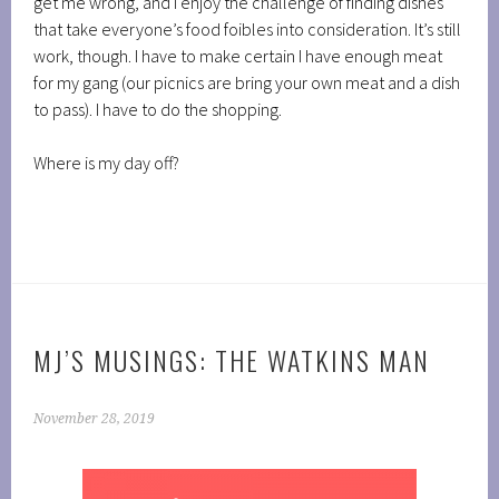
get me wrong, and I enjoy the challenge of finding dishes
that take everyone’s food foibles into consideration. It’s still
work, though. I have to make certain I have enough meat
for my gang (our picnics are bring your own meat and a dish
to pass). I have to do the shopping.
Where is my day off?
MJ’S MUSINGS: THE WATKINS MAN
November 28, 2019