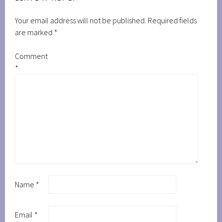
Your email address will not be published.
Required fields
are marked
*
Comment
*
Name
*
Email
*