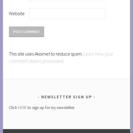
Website
This site uses Akismet to reduce spam.
Learn how your
comment data is processed.
NEWSLETTER SIGN UP
Click
HERE
to sign up for my newsletter.