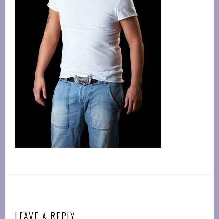
LEAVE A REPLY