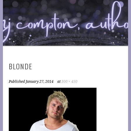
Skip
to
COMPTONPLATIONS ™
content
OFFICIAL WEBSITE OF AUTHOR MJ COMPTON
PUBLISHING
BLONDE
Published
January 27, 2014
at
300 × 450