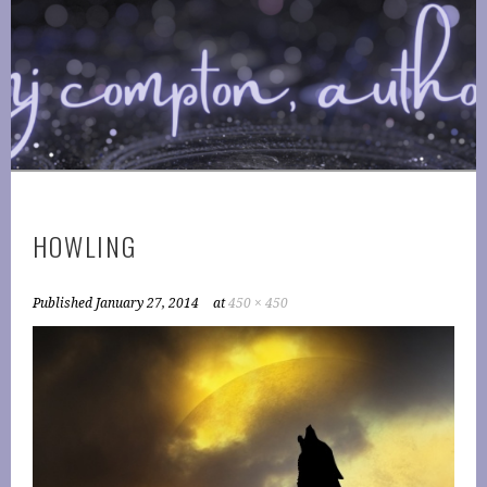
Skip
to
COMPTONPLATIONS ™
content
OFFICIAL WEBSITE OF AUTHOR MJ COMPTON
PUBLISHING
HOWLING
Published
January 27, 2014
at
450 × 450