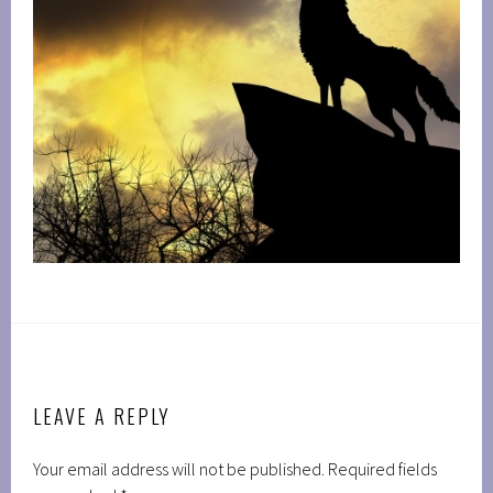
LEAVE A REPLY
Your email address will not be published.
Required fields