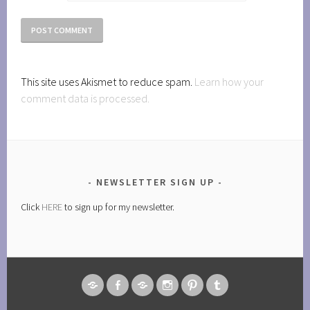
This site uses Akismet to reduce spam.
Learn how your
comment data is processed.
NEWSLETTER SIGN UP
Click
HERE
to sign up for my newsletter.
AMAZON
FACEBOOK
GOODREADS
INSTAGRAM
PINTEREST
TUMBLR