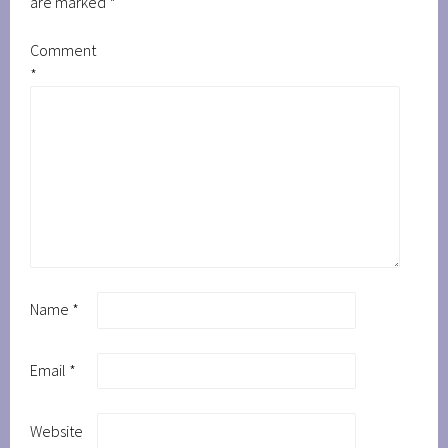
are marked
*
Comment
*
Name
*
Email
*
Website