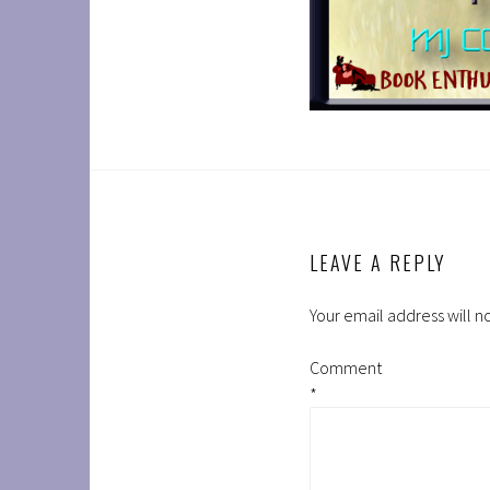
LEAVE A REPLY
Your email address will n
Comment
*