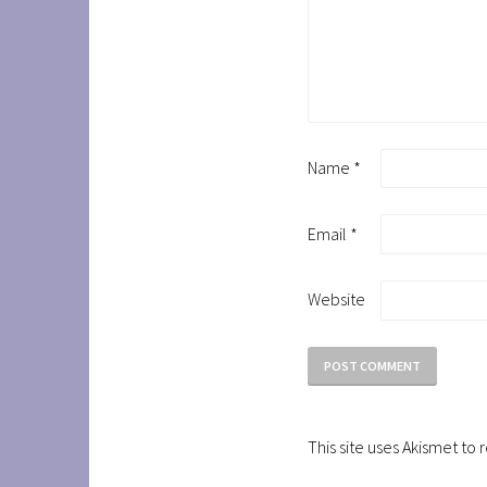
Name
*
Email
*
Website
This site uses Akismet t