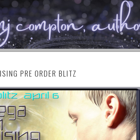
™ PUBLISHING
N
SING PRE ORDER BLITZ