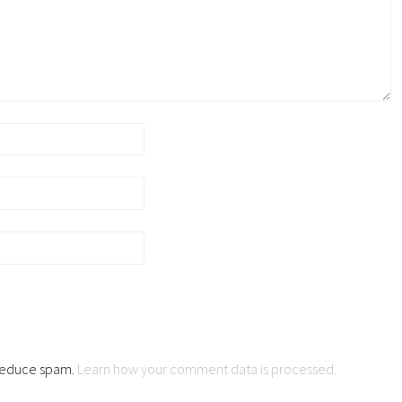
o reduce spam.
Learn how your comment data is processed.