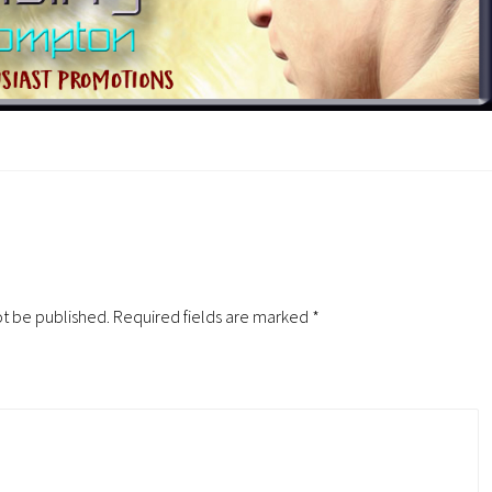
ot be published.
Required fields are marked
*