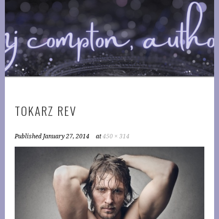
Skip
to
COMPTONPLATIONS ™
content
OFFICIAL WEBSITE OF AUTHOR MJ COMPTON
PUBLISHING
TOKARZ REV
Published
January 27, 2014
at
450 × 314