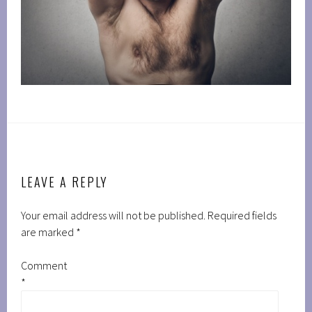
LEAVE A REPLY
Your email address will not be published.
Required fields
are marked
*
Comment
*