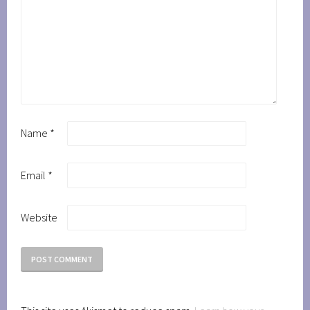
Name
*
Email
*
Website