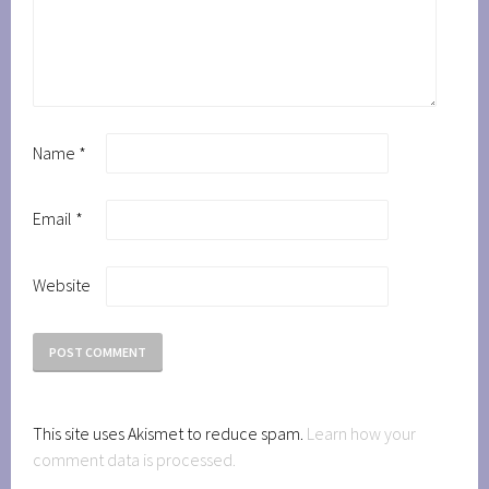
Name
*
Email
*
Website
This site uses Akismet to reduce spam.
Learn how your
comment data is processed.