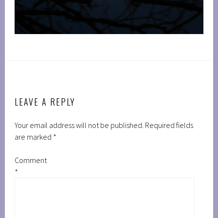
LEAVE A REPLY
Your email address will not be published.
Required fields
are marked
*
Comment
*