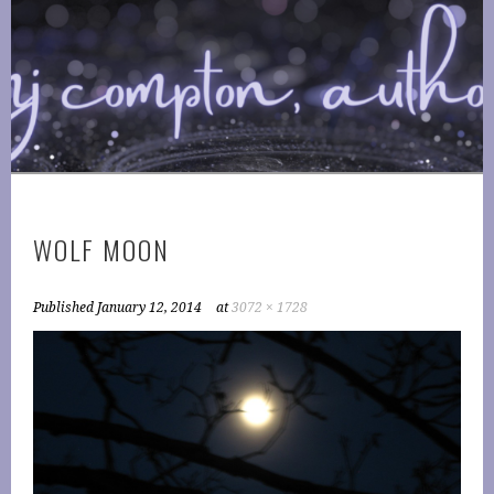
Skip
to
COMPTONPLATIONS ™
content
OFFICIAL WEBSITE OF AUTHOR MJ COMPTON
PUBLISHING
WOLF MOON
Published
January 12, 2014
at
3072 × 1728