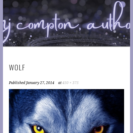
Skip
to
COMPTONPLATIONS ™
content
OFFICIAL WEBSITE OF AUTHOR MJ COMPTON
PUBLISHING
WOLF
Published
January 27, 2014
at
450 × 375