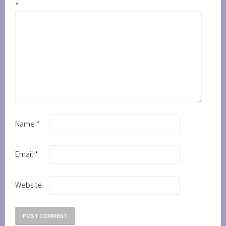
*
Name
*
Email
*
Website