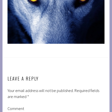
LEAVE A REPLY
Your email address will not be published.
Required fields
are marked
*
Comment